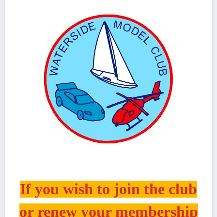
If you wish to join the club
or renew your membership