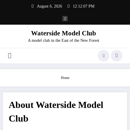
Skip
August 6, 2026
12:12:07 PM
to
content
Waterside Model Club
A model club in the East of the New Forest
Home
About Waterside Model
Club