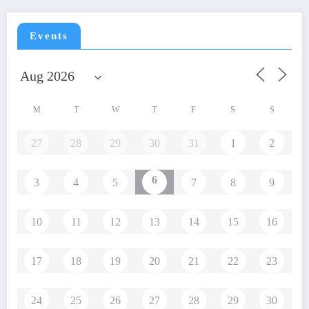
Events
M
T
W
T
F
S
S
27
28
29
30
31
1
2
6
3
4
5
7
8
9
10
11
12
13
14
15
16
17
18
19
20
21
22
23
24
25
26
27
28
29
30