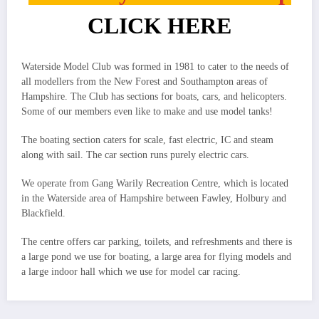
CLICK HERE
Waterside Model Club was formed in 1981 to cater to the needs of
all modellers from the New Forest and Southampton areas of
Hampshire. The Club has sections for boats, cars, and helicopters.
Some of our members even like to make and use model tanks!
The boating section caters for scale, fast electric, IC and steam
along with sail. The car section runs purely electric cars.
We operate from Gang Warily Recreation Centre, which is located
in the Waterside area of Hampshire between Fawley, Holbury and
Blackfield.
The centre offers car parking, toilets, and refreshments and there is
a large pond we use for boating, a large area for flying models and
a large indoor hall which we use for model car racing.