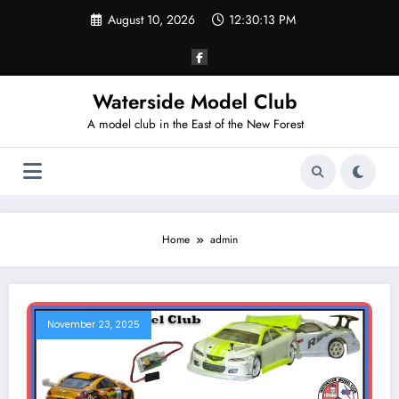
Skip
August 10, 2026
12:30:13 PM
to
content
Waterside Model Club
A model club in the East of the New Forest
Home
admin
November 23, 2025