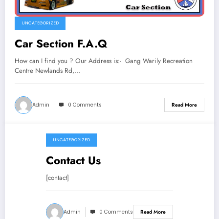
UNCATEGORIZED
Car Section F.A.Q
How can I find you ? Our Address is:- Gang Warily Recreation
Centre Newlands Rd,…
Admin
0 Comments
Read More
UNCATEGORIZED
April 13, 2019
Contact Us
[contact]
Admin
0 Comments
Read More