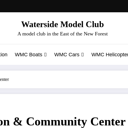
Waterside Model Club
A model club in the East of the New Forest
ion
WMC Boats
WMC Cars
WMC Helicopte
enter
ion & Community Center