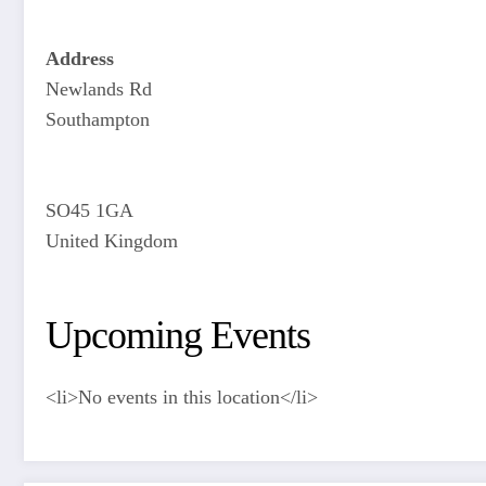
Address
Newlands Rd
Southampton
SO45 1GA
United Kingdom
Upcoming Events
<li>No events in this location</li>