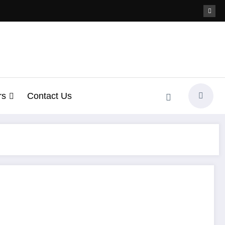
rs
Contact Us