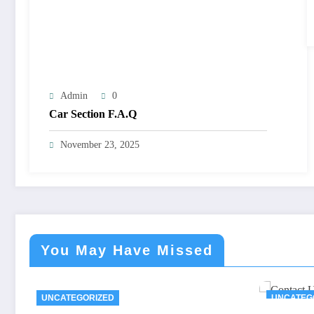
Admin
0
Car Section F.A.Q
November 23, 2025
You May Have Missed
UNCATEGORIZED
UNCATEG