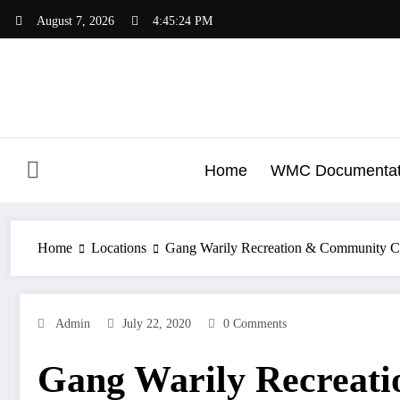
Skip
August 7, 2026
4:45:24 PM
to
content
Home
WMC Documentat
Home
Locations
Gang Warily Recreation & Community C
Admin
July 22, 2020
0 Comments
Gang Warily Recreat