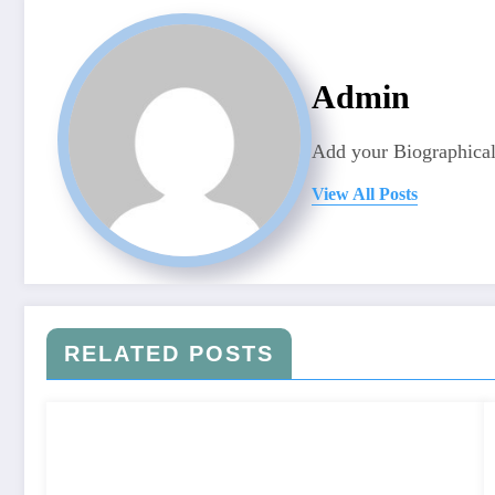
Admin
Add your Biographical
View All Posts
RELATED POSTS