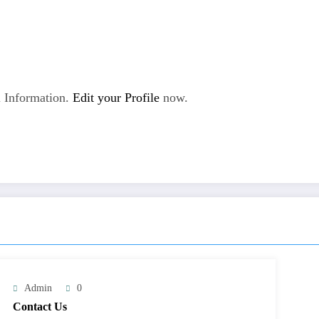
 Information.
Edit your Profile
now.
Admin
0
Contact Us