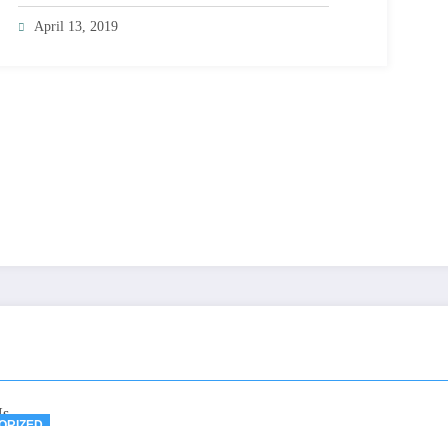
April 13, 2019
ORIZED