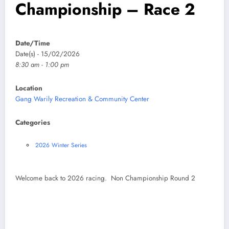
Championship – Race 2
Date/Time
Date(s) - 15/02/2026
8:30 am - 1:00 pm
Location
Gang Warily Recreation & Community Center
Categories
2026 Winter Series
Welcome back to 2026 racing. Non Championship Round 2