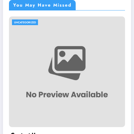
You May Have Missed
UNCATEGORIZED