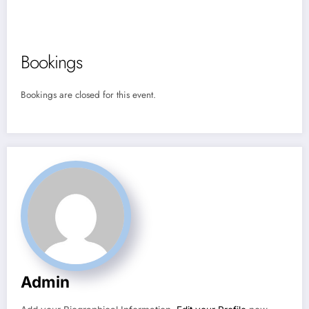
Bookings
Bookings are closed for this event.
Admin