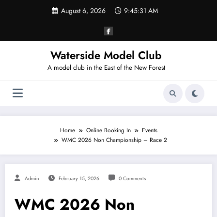
Skip
August 6, 2026
9:45:31 AM
to
content
Waterside Model Club
A model club in the East of the New Forest
Home
Online Booking In
Events
WMC 2026 Non Championship – Race 2
Admin
February 15, 2026
0 Comments
WMC 2026 Non