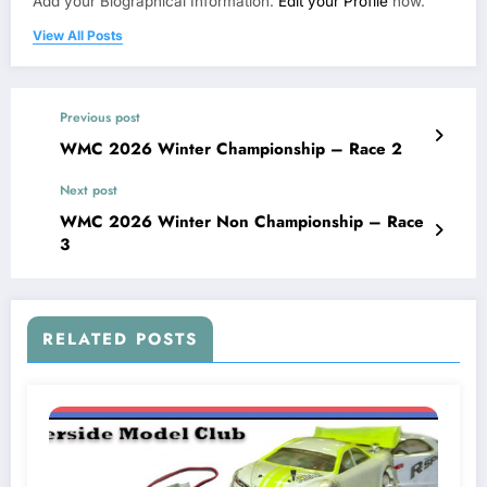
Add your Biographical Information.
Edit your Profile
now.
View All Posts
Previous post
WMC 2026 Winter Championship – Race 2
Next post
WMC 2026 Winter Non Championship – Race
3
RELATED POSTS