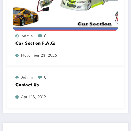
Admin
0
Car Section F.A.Q
November 23, 2025
Admin
0
Contact Us
April 13, 2019