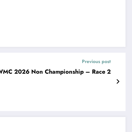
Previous post
WMC 2026 Non Championship – Race 2