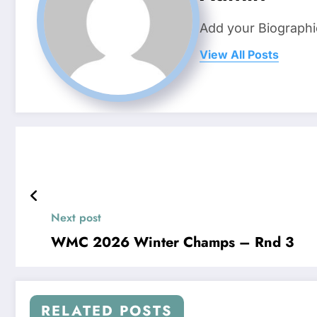
Add your Biographi
View All Posts
Next post
WMC 2026 Winter Champs – Rnd 3
RELATED POSTS