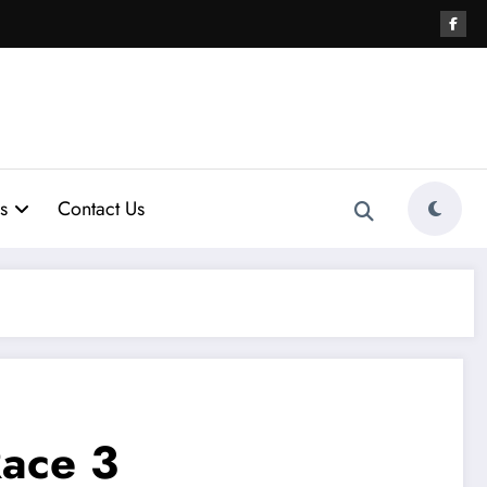
s
Contact Us
ace 3