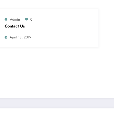
Admin
0
Contact Us
April 13, 2019