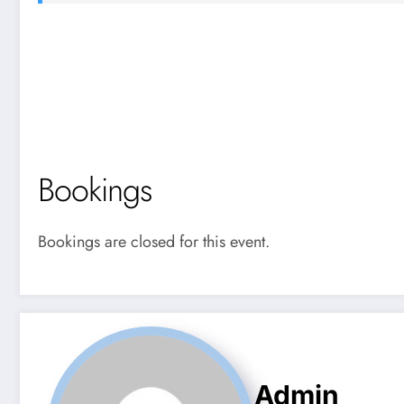
Bookings
Bookings are closed for this event.
Admin