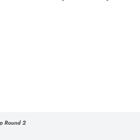
p Round 2