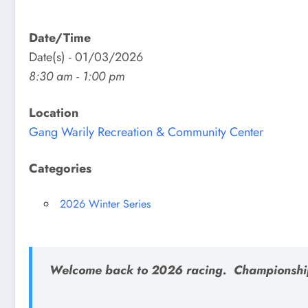
Date/Time
Date(s) - 01/03/2026
8:30 am - 1:00 pm
Location
Gang Warily Recreation & Community Center
Categories
2026 Winter Series
Welcome back to 2026 racing. Championshi