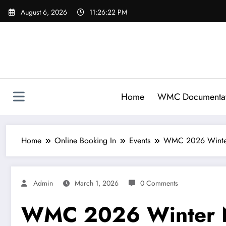
Skip
August 6, 2026
11:26:22 PM
to
content
Home
WMC Documentat
Home
Online Booking In
Events
WMC 2026 Winter
Admin
March 1, 2026
0 Comments
WMC 2026 Winter N