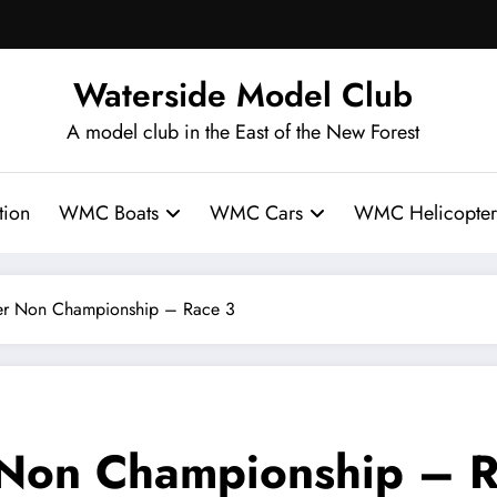
Waterside Model Club
A model club in the East of the New Forest
ion
WMC Boats
WMC Cars
WMC Helicopter
 Non Championship – Race 3
on Championship – R