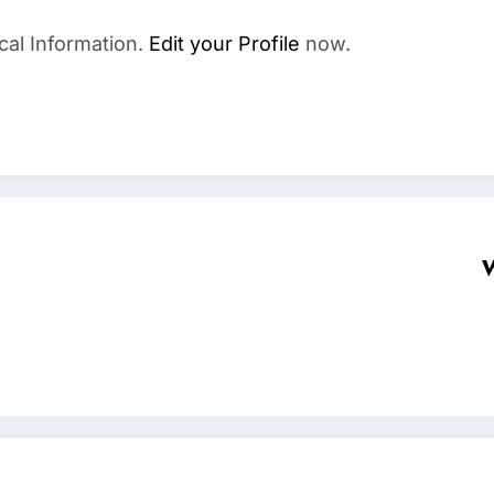
cal Information.
Edit your Profile
now.