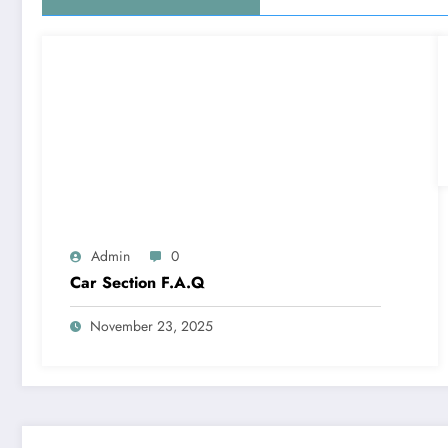
Admin
0
Car Section F.A.Q
November 23, 2025