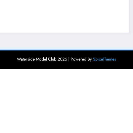
Waterside Model Club 2026 | Powered By
SpiceThemes