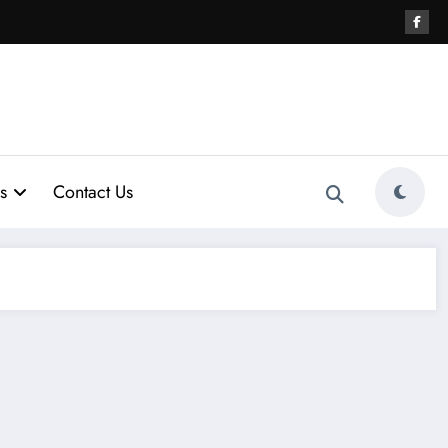
s
Contact Us