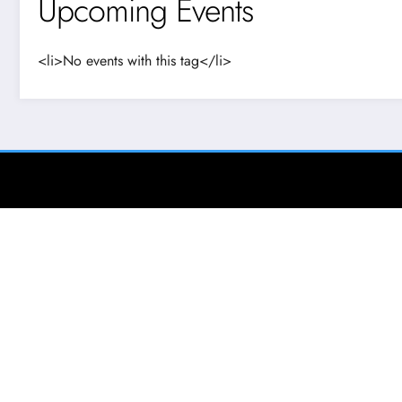
Upcoming Events
<li>No events with this tag</li>