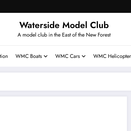
Waterside Model Club
A model club in the East of the New Forest
ion
WMC Boats
WMC Cars
WMC Helicopter