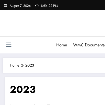
Skip
August 7, 2026
8:56:22 PM
to
content
Home
WMC Documentat
Home
2023
2023