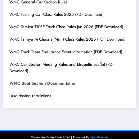
WMC General Car Section Rules
WMC Touring Car Class Rules 2025 (PDF Download)
WMC Tamiya TT01E Truck Class Rules Jan 2026 (PDF Download)
WMC Tamiya M Chassis (Mini) Class Rules 2025 (PDF Download)
WMC Truck Team Endurance Event Information (PDF Download)
WMC Car Section Meeting Rules and Etiquette Leaflet (PDF
Download)
WMC Boat Section Documentation
Lake fishing restrictions
Waterside Model Club 2026 | Powered By
SpiceThemes