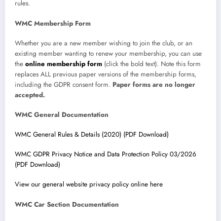
rules.
WMC Membership Form
Whether you are a new member wishing to join the club, or an
existing member wanting to renew your membership, you can use
the
online membership form
(click the bold text). Note this form
replaces ALL previous paper versions of the membership forms,
including the GDPR consent form.
Paper forms are no longer
accepted.
WMC General Documentation
WMC General Rules & Details (2020) (PDF Download)
WMC GDPR Privacy Notice and Data Protection Policy 03/2026
(PDF Download)
View our general website privacy policy online here
WMC Car Section Documentation