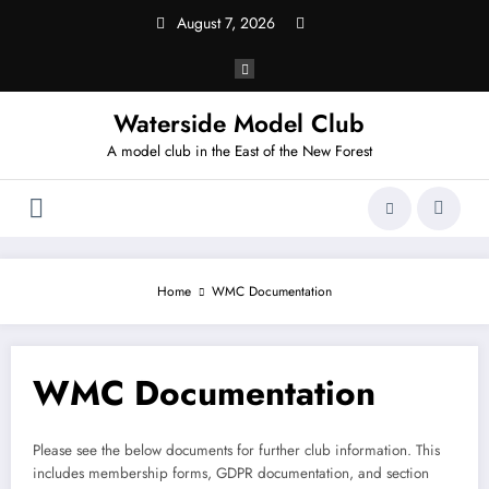
Skip
August 7, 2026
to
content
Waterside Model Club
A model club in the East of the New Forest
Home
WMC Documentation
WMC Documentation
Please see the below documents for further club information. This
includes membership forms, GDPR documentation, and section