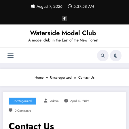
Skip
August 7, 2026
5:37:58 AM
to
content
Waterside Model Club
A model club in the East of the New Forest
Home
Uncategorized
Contact Us
Uncategorized
Admin
April 13, 2019
0 Comments
Contact Us