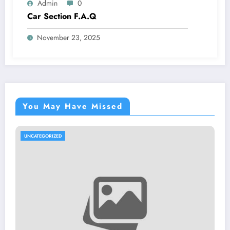
Admin
0
Car Section F.A.Q
November 23, 2025
You May Have Missed
UNCATEGORIZED