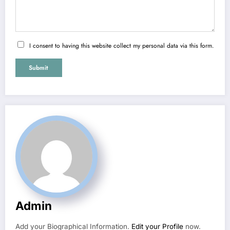
I consent to having this website collect my personal data via this form.
Submit
Admin
Add your Biographical Information.
Edit your Profile
now.