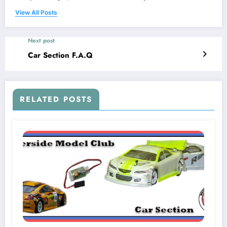
View All Posts
Next post
Car Section F.A.Q
RELATED POSTS