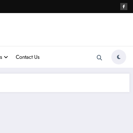
s
Contact Us