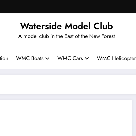
Waterside Model Club
A model club in the East of the New Forest
ion
WMC Boats
WMC Cars
WMC Helicopter