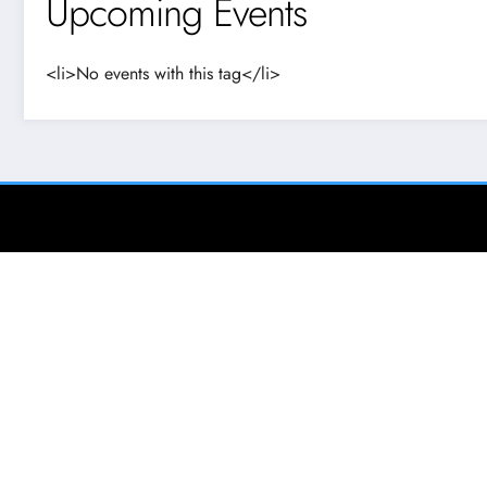
Upcoming Events
<li>No events with this tag</li>