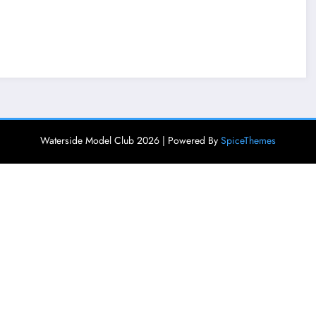
Waterside Model Club 2026 | Powered By
SpiceThemes