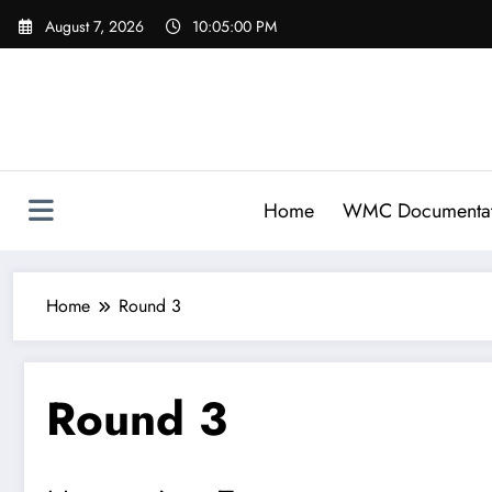
Skip
August 7, 2026
10:05:00 PM
to
content
Home
WMC Documentat
Home
Round 3
Round 3