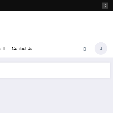
s
Contact Us