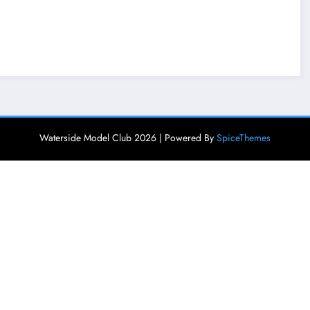
Waterside Model Club 2026 | Powered By
SpiceThemes