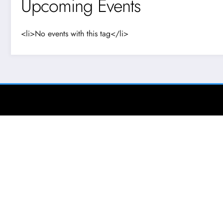
Upcoming Events
<li>No events with this tag</li>