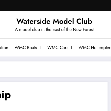
Waterside Model Club
A model club in the East of the New Forest
tion
WMC Boats
WMC Cars
WMC Helicopter
ip