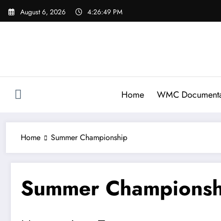
Skip
August 6, 2026
4:26:49 PM
to
content
Home
WMC Documenta
Home
Summer Championship
Summer Championsh