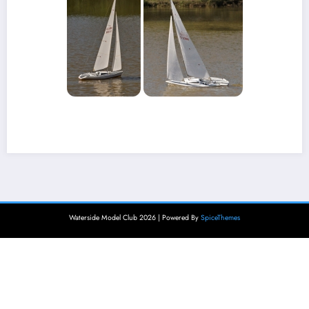
Waterside Model Club 2026 | Powered By
SpiceThemes