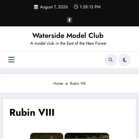
Skip
August 7, 2026
1:28:13 PM
to
content
Waterside Model Club
A model club in the East of the New Forest
Home
Rubin VIII
Rubin VIII