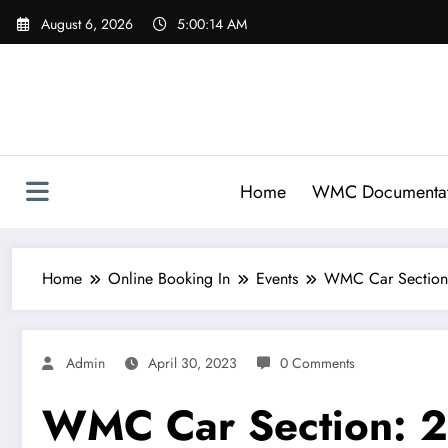
Skip
August 6, 2026
5:00:14 AM
to
content
Home
WMC Documentat
Home
Online Booking In
Events
WMC Car Section
Admin
April 30, 2023
0 Comments
WMC Car Section: 