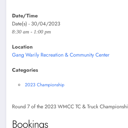
Date/Time
Date(s) - 30/04/2023
8:30 am - 1:00 pm
Location
Gang Warily Recreation & Community Center
Categories
2023 Championship
Round 7 of the 2023 WMCC TC & Truck Championsh
Bookings