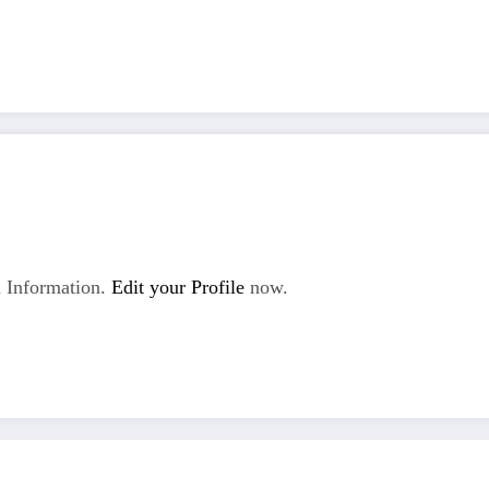
 Information.
Edit your Profile
now.