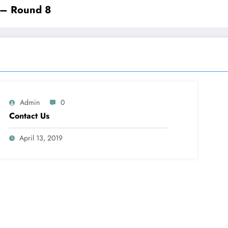
 – Round 8
Admin
0
Contact Us
April 13, 2019