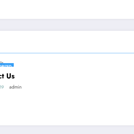
ORIZED
ct Us
admin
019