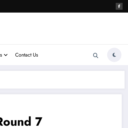
s
Contact Us
Round 7