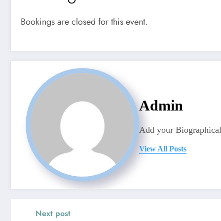
Bookings are closed for this event.
Admin
Add your Biographical
View All Posts
Next post