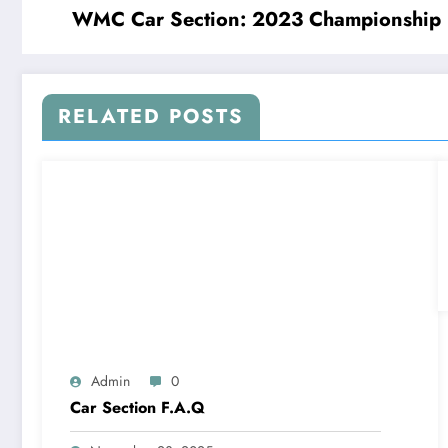
WMC Car Section: 2023 Championship
RELATED POSTS
Admin
0
Car Section F.A.Q