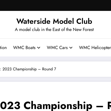
Waterside Model Club
A model club in the East of the New Forest
ion
WMC Boats
WMC Cars
WMC Helicopter
: 2023 Championship – Round 7
2023 Championship – 