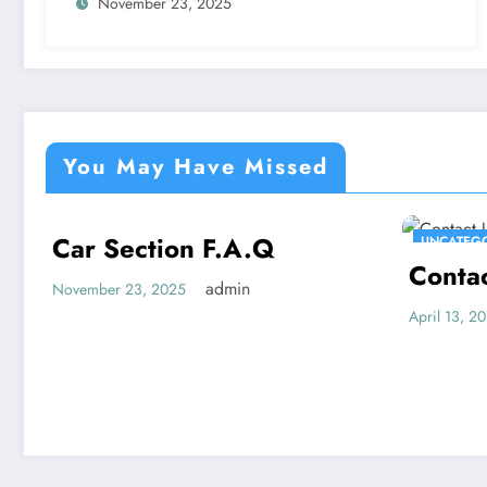
November 23, 2025
You May Have Missed
Car Section F.A.Q
UNCATEGORIZED
UNCATEG
Conta
admin
November 23, 2025
April 13, 2