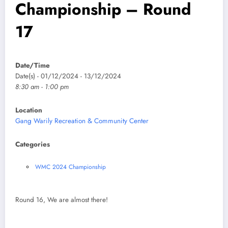
Championship – Round
17
Date/Time
Date(s) - 01/12/2024 - 13/12/2024
8:30 am - 1:00 pm
Location
Gang Warily Recreation & Community Center
Categories
WMC 2024 Championship
Round 16, We are almost there!