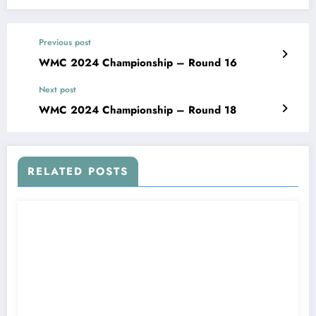
Previous post
WMC 2024 Championship – Round 16
Next post
WMC 2024 Championship – Round 18
RELATED POSTS