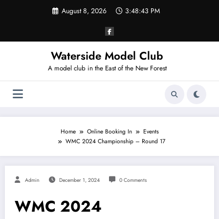
Skip
August 8, 2026
3:48:43 PM
to
content
Waterside Model Club
A model club in the East of the New Forest
Home
Online Booking In
Events
WMC 2024 Championship – Round 17
Admin
December 1, 2024
0 Comments
WMC 2024