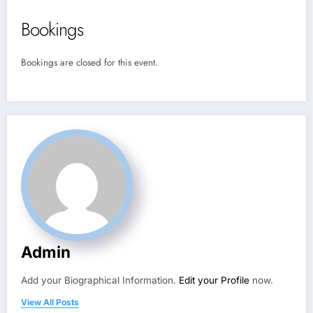
Bookings
Bookings are closed for this event.
Admin
Add your Biographical Information.
Edit your Profile
now.
View All Posts