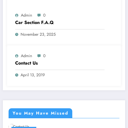
Admin
0
Car Section F.A.Q
November 23, 2025
Admin
0
Contact Us
April 13, 2019
You May Have Missed