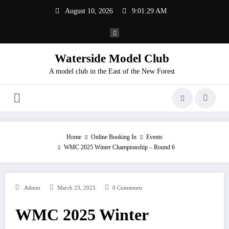
Skip
August 10, 2026
9:01:29 AM
to
content
Waterside Model Club
A model club in the East of the New Forest
Home
Online Booking In
Events
WMC 2025 Winter Championship – Round 6
Admin
March 23, 2025
0 Comments
WMC 2025 Winter