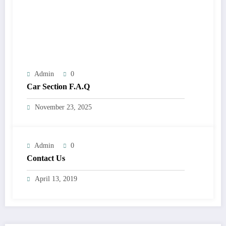
Admin
0
Car Section F.A.Q
November 23, 2025
Admin
0
Contact Us
April 13, 2019