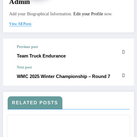
Admin
Add your Biographical Information.
Edit your Profile
now.
View All Posts
Previous post
Team Truck Endurance
Next post
WMC 2025 Winter Championship – Round 7
RELATED POSTS