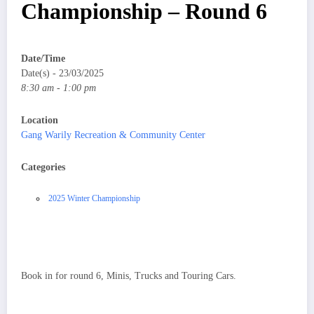
Championship – Round 6
Date/Time
Date(s) - 23/03/2025
8:30 am - 1:00 pm
Location
Gang Warily Recreation & Community Center
Categories
2025 Winter Championship
Book in for round 6, Minis, Trucks and Touring Cars.