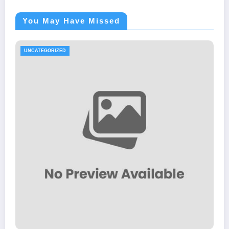
You May Have Missed
UNCATEGORIZED