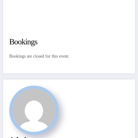
Bookings
Bookings are closed for this event.