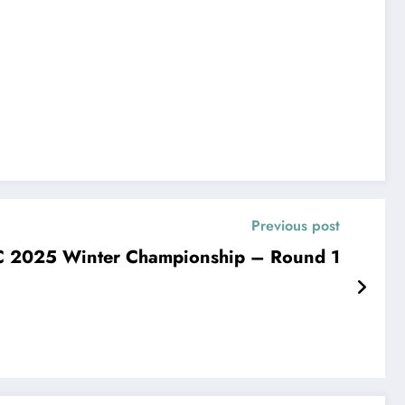
Previous post
2025 Winter Championship – Round 1