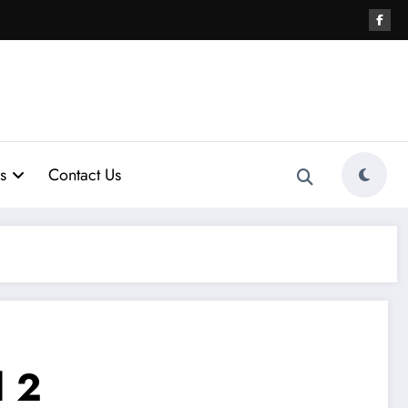
s
Contact Us
 2