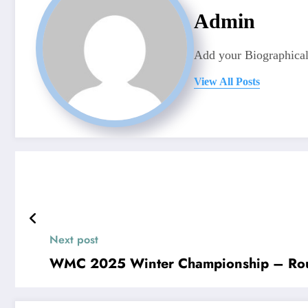
Admin
Add your Biographical
View All Posts
Next post
WMC 2025 Winter Championship – Ro