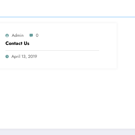
Admin
0
Contact Us
April 13, 2019