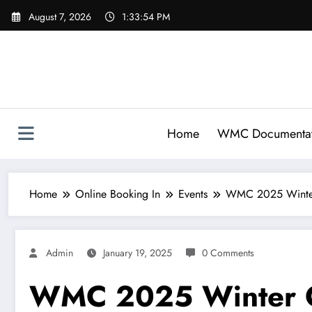
Skip
August 7, 2026
1:33:55 PM
to
content
Home
WMC Documentat
Home
Online Booking In
Events
WMC 2025 Winter
Admin
January 19, 2025
0 Comments
WMC 2025 Winter C