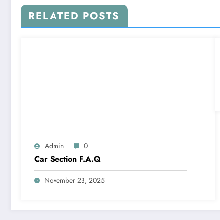
RELATED POSTS
Admin
0
Car Section F.A.Q
November 23, 2025