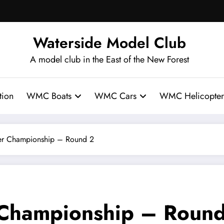
Waterside Model Club
A model club in the East of the New Forest
ion
WMC Boats
WMC Cars
WMC Helicopter
 Championship – Round 2
hampionship – Round