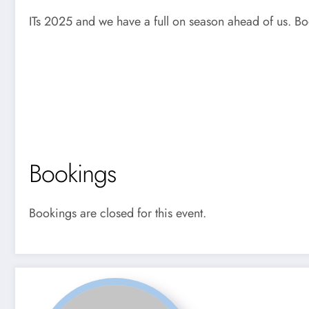
ITs 2025 and we have a full on season ahead of us. Bo
Bookings
Bookings are closed for this event.