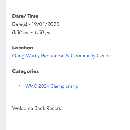
Date/Time
Date(s) - 19/01/2025
8:30 am - 1:00 pm
Location
Gang Warily Recreation & Community Center
Categories
WMC 2024 Championship
Welcome Back Racers!