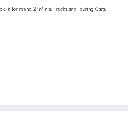
ok in for round 2, Minis, Trucks and Touring Cars.