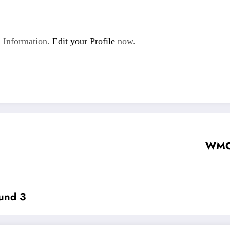
 Information.
Edit your Profile
now.
WMC 
und 3