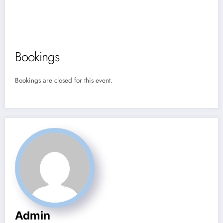
Bookings
Bookings are closed for this event.
Admin