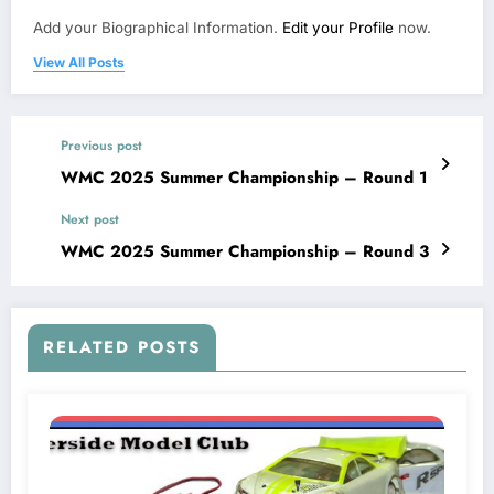
Add your Biographical Information.
Edit your Profile
now.
View All Posts
Previous post
WMC 2025 Summer Championship – Round 1
Next post
WMC 2025 Summer Championship – Round 3
RELATED POSTS