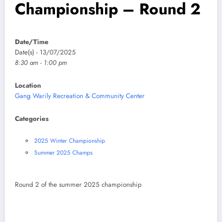
Championship – Round 2
Date/Time
Date(s) - 13/07/2025
8:30 am - 1:00 pm
Location
Gang Warily Recreation & Community Center
Categories
2025 Winter Championship
Summer 2025 Champs
Round 2 of the summer 2025 championship