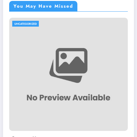
You May Have Missed
UNCATEGORIZED