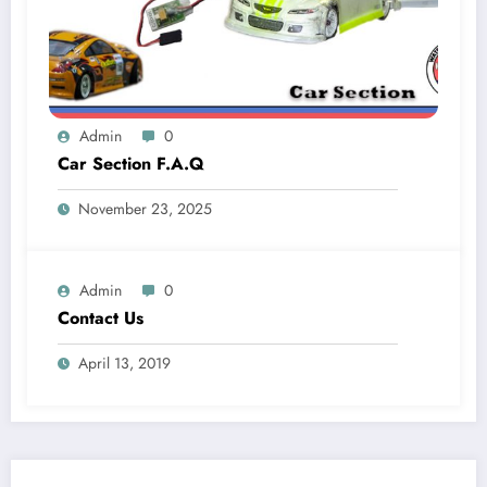
Admin
0
Car Section F.A.Q
November 23, 2025
Admin
0
Contact Us
April 13, 2019