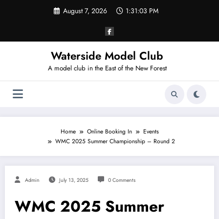
Skip
August 7, 2026
1:31:03 PM
to
content
Waterside Model Club
A model club in the East of the New Forest
Home
Online Booking In
Events
WMC 2025 Summer Championship – Round 2
Admin
July 13, 2025
0 Comments
WMC 2025 Summer