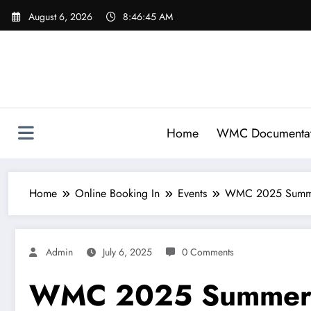
Skip
August 6, 2026
8:46:46 AM
to
content
Home
WMC Documentat
Home
Online Booking In
Events
WMC 2025 Summe
Admin
July 6, 2025
0 Comments
WMC 2025 Summer 