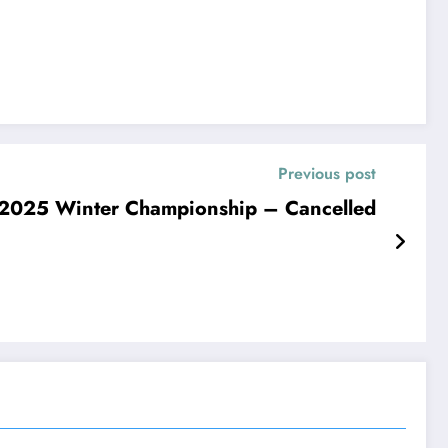
Previous post
025 Winter Championship – Cancelled