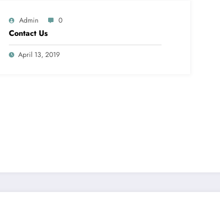
Admin
0
Contact Us
April 13, 2019