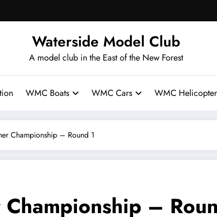
Waterside Model Club
A model club in the East of the New Forest
ion
WMC Boats
WMC Cars
WMC Helicopter
r Championship – Round 1
Championship – Roun