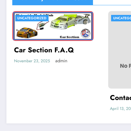
UNCATEGORIZED
UNCATEG
Car Section F.A.Q
admin
November 23, 2025
Conta
April 13, 2