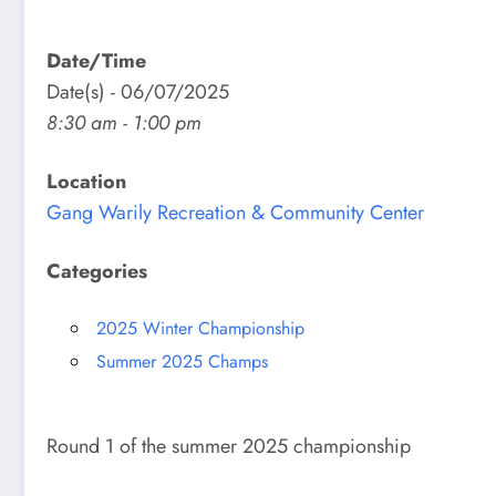
Date/Time
Date(s) - 06/07/2025
8:30 am - 1:00 pm
Location
Gang Warily Recreation & Community Center
Categories
2025 Winter Championship
Summer 2025 Champs
Round 1 of the summer 2025 championship