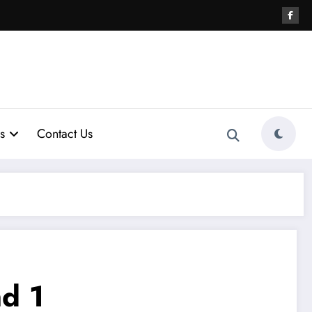
s
Contact Us
d 1