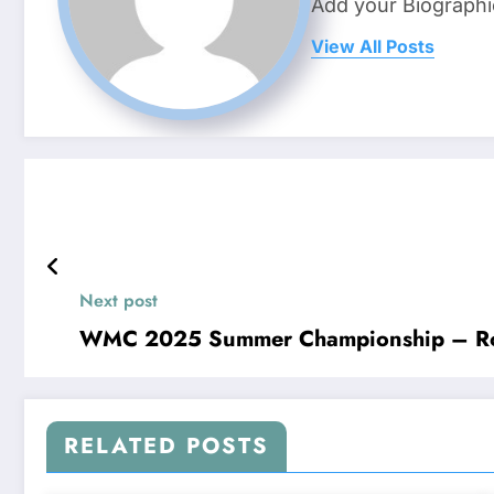
Add your Biographi
View All Posts
Next post
WMC 2025 Summer Championship – R
RELATED POSTS