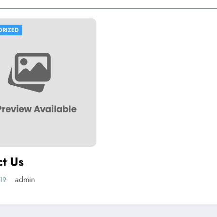
ORIZED
ct Us
admin
019