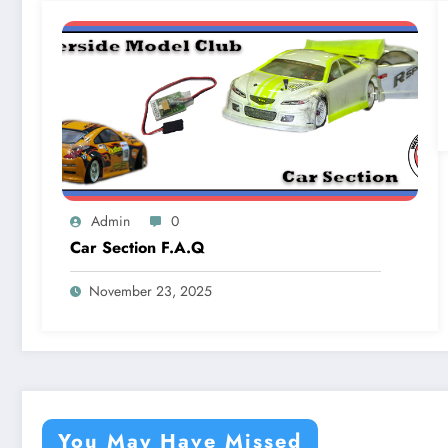
Admin
0
Car Section F.A.Q
November 23, 2025
You May Have Missed