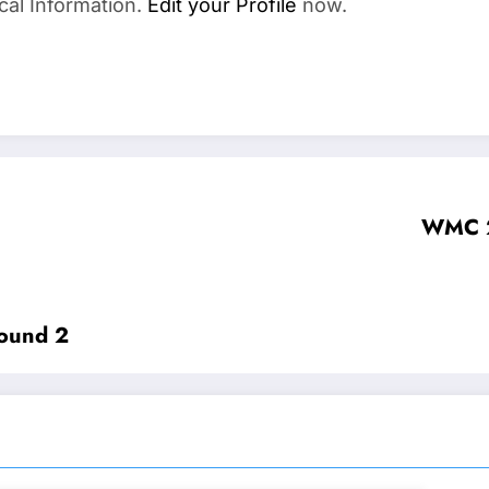
cal Information.
Edit your Profile
now.
WMC 2
ound 2