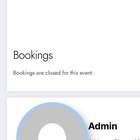
Bookings
Bookings are closed for this event.
Admin